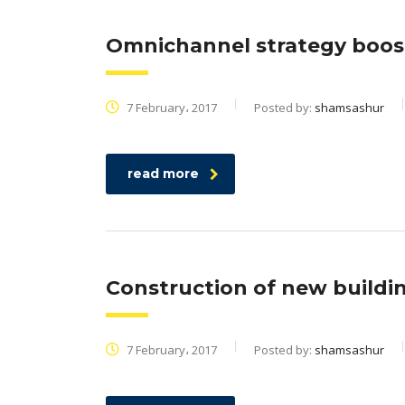
Omnichannel strategy boos
7 February، 2017
Posted by:
shamsashur
read more
Construction of new buildi
7 February، 2017
Posted by:
shamsashur