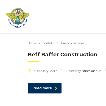
Home
Portfolio
Financial Services
Beff Baffer Construction
7 February، 2017
Posted by:
shamsashur
read more