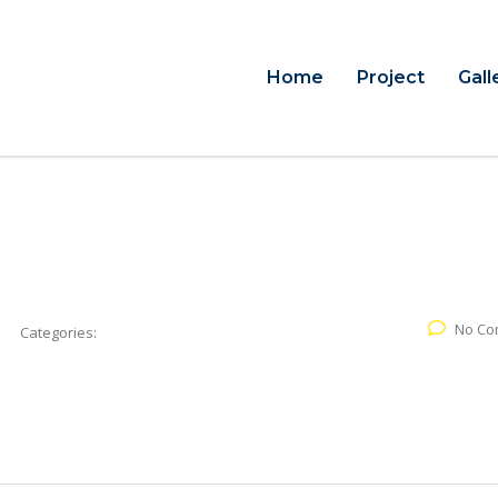
Home
Project
Gall
No Co
Categories: