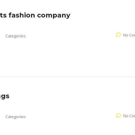
ts fashion company
No Co
Categories:
ngs
No Co
Categories: