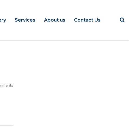
ery
Services
About us
Contact Us
mments